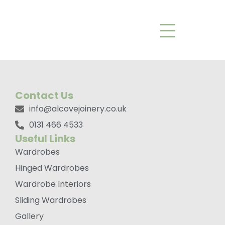
Trafalgar Knob
Bronze
Contact Us
info@alcovejoinery.co.uk
0131 466 4533
Useful Links
Wardrobes
Hinged Wardrobes
Wardrobe Interiors
Sliding Wardrobes
Gallery