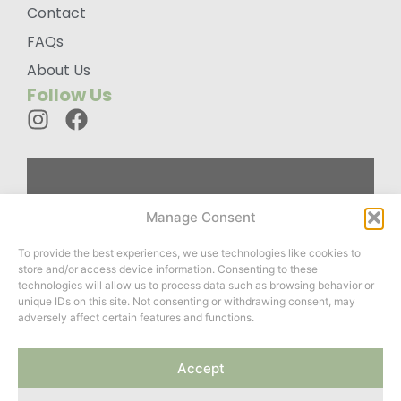
Contact
FAQs
About Us
Follow Us
Custom
Manage Consent
Designed
To provide the best experiences, we use technologies like cookies to
Wardrobes For
store and/or access device information. Consenting to these
You
technologies will allow us to process data such as browsing behavior or
unique IDs on this site. Not consenting or withdrawing consent, may
adversely affect certain features and functions.
Website created by
Accept
ClayCoded
&
Roots Twenty
Two