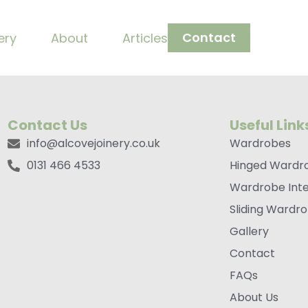
ndle Bronze
Contact
ery
About
Articles
Contact Us
Useful Link
info@alcovejoinery.co.uk
Wardrobes
0131 466 4533
Hinged Wardr
Wardrobe Inte
Sliding Wardr
Gallery
Contact
FAQs
About Us