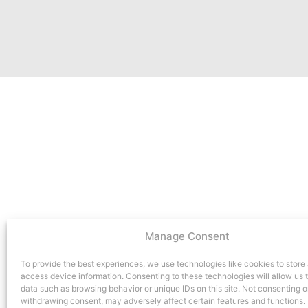
Manage Consent
To provide the best experiences, we use technologies like cookies to store
access device information. Consenting to these technologies will allow us 
data such as browsing behavior or unique IDs on this site. Not consenting o
withdrawing consent, may adversely affect certain features and functions.