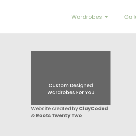
Trafalgar Cup Ha
Wardrobes
Gall
Custom Designed
Wardrobes For You
Website created by
ClayCoded
&
Roots Twenty Two