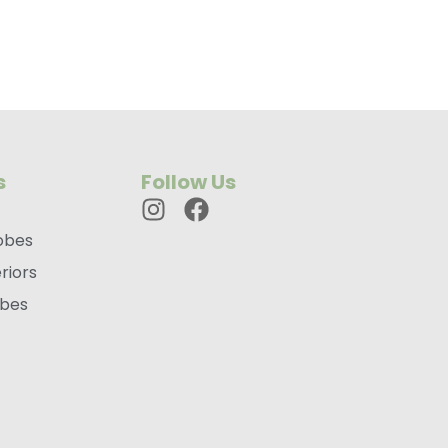
s
Follow Us
obes
riors
obes