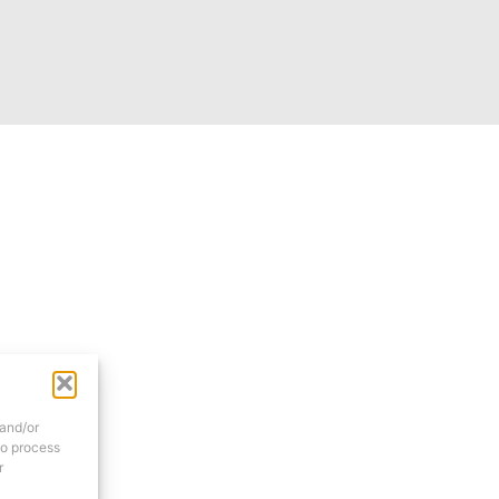
 and/or
to process
r