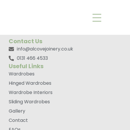
Rowen*
Contact Us
info@alcovejoinery.co.uk
0131 466 4533
Useful Links
Wardrobes
Hinged Wardrobes
Wardrobe Interiors
Sliding Wardrobes
Gallery
Contact
FAQs