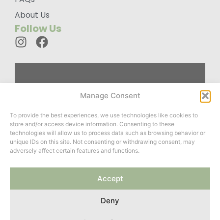
About Us
Follow Us
Custom
Manage Consent
Designed
To provide the best experiences, we use technologies like cookies to
Wardrobes For
store and/or access device information. Consenting to these
You
technologies will allow us to process data such as browsing behavior or
unique IDs on this site. Not consenting or withdrawing consent, may
adversely affect certain features and functions.
Website created by
Accept
ClayCoded
&
Roots Twenty
Two
Deny