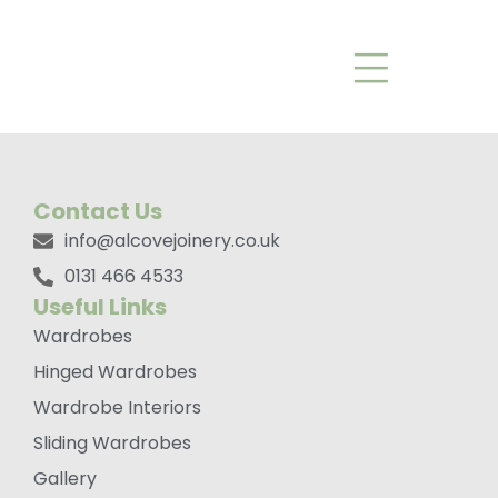
Graf Tbar Handle
Brushed Black
Contact Us
info@alcovejoinery.co.uk
0131 466 4533
Useful Links
Wardrobes
Hinged Wardrobes
Wardrobe Interiors
Sliding Wardrobes
Gallery