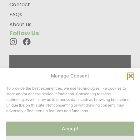
Contact
FAQs
About Us
Follow Us
Custom
Manage Consent
Designed
To provide the best experiences, we use technologies like cookies to
Wardrobes For
store and/or access device information. Consenting to these
You
technologies will allow us to process data such as browsing behavior or
unique IDs on this site. Not consenting or withdrawing consent, may
adversely affect certain features and functions.
Website created by
Accept
ClayCoded
&
Roots Twenty
Two